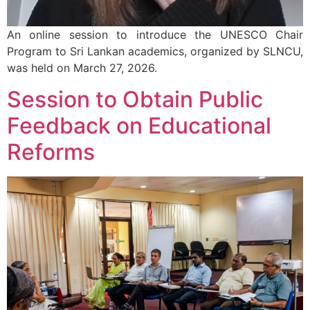
An online session to introduce the UNESCO Chair
Program to Sri Lankan academics, organized by SLNCU,
was held on March 27, 2026.
Session to Obtain Public
Feedback on Educational
Reforms