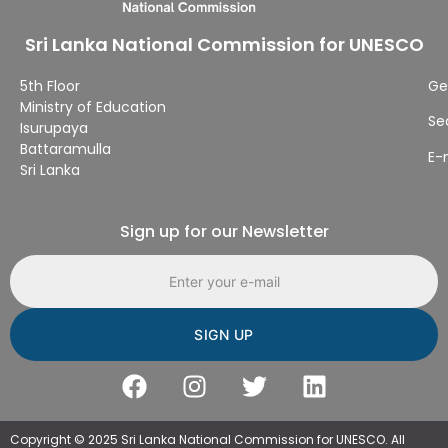
Sri Lanka National Commission for UNESCO
5th Floor
Ge
Ministry of Education
Se
Isurupaya
Battaramulla
E-
Sri Lanka
Sign up for our Newsletter
Email address
Copyright © 2025 Sri Lanka National Commission for UNESCO. All