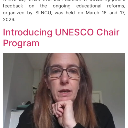
feedback on the ongoing educational reforms,
organized by SLNCU, was held on March 16 and 17,
2026.
Introducing UNESCO Chair
Program