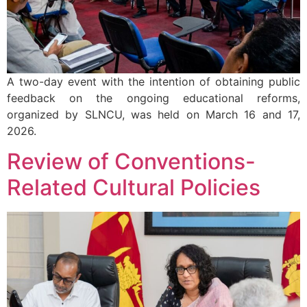
A two-day event with the intention of obtaining public
feedback on the ongoing educational reforms,
organized by SLNCU, was held on March 16 and 17,
2026.
Review of Conventions-
Related Cultural Policies