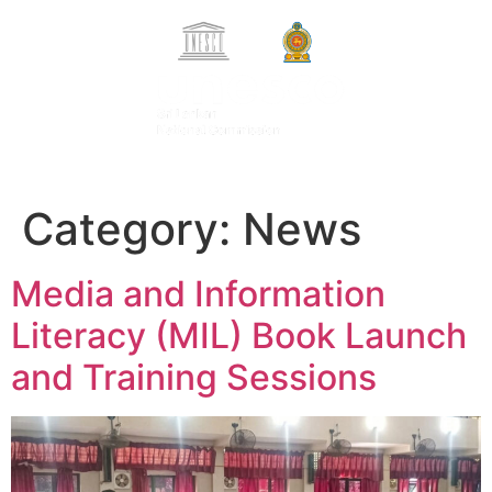
Search Button
Search
සිංහල
for:
தமிழ்
Category:
News
Media and Information
Literacy (MIL) Book Launch
and Training Sessions