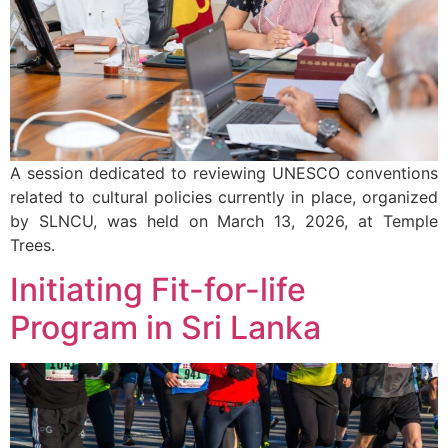
A session dedicated to reviewing UNESCO conventions
related to cultural policies currently in place, organized
by SLNCU, was held on March 13, 2026, at Temple
Trees.
Initiating Fit-for-life
Program in Sri Lanka