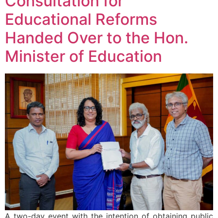
Consultation for
Educational Reforms
Handed Over to the Hon.
Minister of Education
A two-day event with the intention of obtaining public