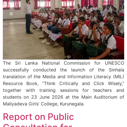
The Sri Lanka National Commission for UNESCO
successfully conducted the launch of the Sinhala
translation of the Media and Information Literacy (MIL)
Resource Book, “Think Critically and Click Wisely,”
together with training sessions for teachers and
students on 23 June 2026 at the Main Auditorium of
Maliyadeva Girls’ College, Kurunegala.
Report on Public