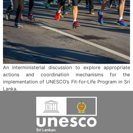
An interministerial discussion to explore appropriate
actions and coordination mechanisms for the
implementation of UNESCO’s Fit-for-Life Program in Sri
Lanka.