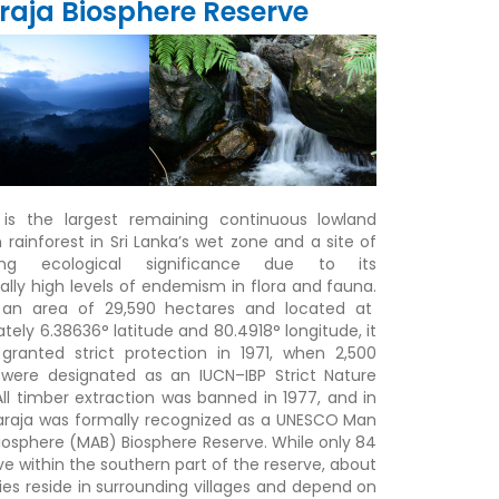
raja Biosphere Reserve
 is the largest remaining continuous lowland
 rainforest in Sri Lanka’s wet zone and a site of
ding ecological significance due to its
ally high levels of endemism in flora and fauna
.
 an area of 29,590 hectares and located at
tely 6.38636° latitude and 80.4918° longitude, it
 granted strict protection in 1971
,
when 2,500
were designated as an IUCN–IBP Strict Nature
All timber extraction was banned in 1977
, and in
araja was formally recognized as a UNESCO Man
iosphere (MAB) Biosphere Reserve
.
While only 84
ive within the southern part of the reserve, about
ies reside in surrounding villages and depend on