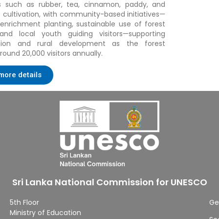
ds such as rubber, tea, cinnamon, paddy, and
 cultivation, with community-based initiatives—
 enrichment planting, sustainable use of forest
 and local youth guiding visitors—supporting
tion and rural development as the forest
round 20,000 visitors annually
.
more details
Sri Lanka National Commission for UNESCO
5th Floor
Ge
Ministry of Education