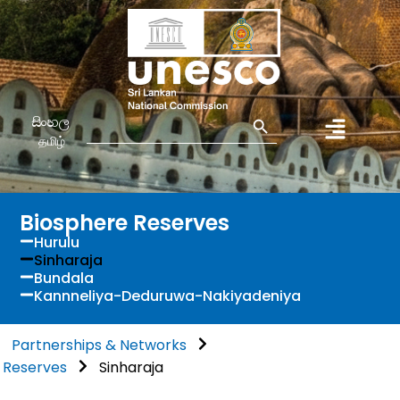
Search Button
Search
සිංහල
for:
தமிழ்
Biosphere Reserves
Hurulu
Sinharaja
Bundala
Kannneliya-Deduruwa-Nakiyadeniya
Partnerships & Networks
 Reserves
Sinharaja