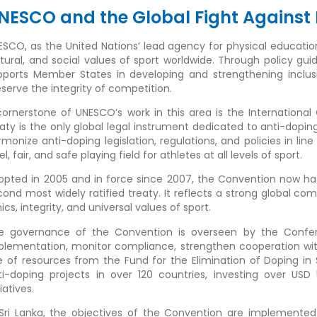
NESCO and the Global Fight Against 
ESCO, as the United Nations’ lead agency for physical education 
ltural, and social values of sport worldwide. Through policy gu
pports Member States in developing and strengthening inclus
eserve the integrity of competition.
cornerstone of UNESCO’s work in this area is the Internationa
eaty is the only global legal instrument dedicated to anti-d
rmonize anti-doping legislation, regulations, and policies in lin
el, fair, and safe playing field for athletes at all levels of sport.
opted in 2005 and in force since 2007, the Convention now has 1
cond most widely ratified treaty. It reflects a strong global c
ics, integrity, and universal values of sport.
e governance of the Convention is overseen by the Confere
plementation, monitor compliance, strengthen cooperation wi
e of resources from the Fund for the Elimination of Doping in
ti-doping projects in over 120 countries, investing over USD
tiatives.
 Sri Lanka, the objectives of the Convention are implemented