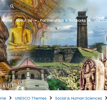
Search Button
Home
About Us
Partnerships & Networks
UNESC
ome
UNESCO Themes
Social & Human Sciences