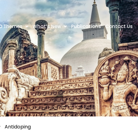
O Themes
What’s New
Publications
Contact Us
Antidoping