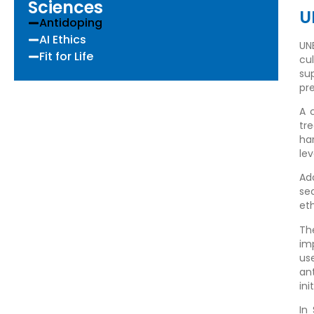
Sciences
U
Antidoping
AI Ethics
UN
Fit for Life
cu
su
pr
A 
tr
ha
lev
Ad
se
eth
Th
im
us
an
ini
In