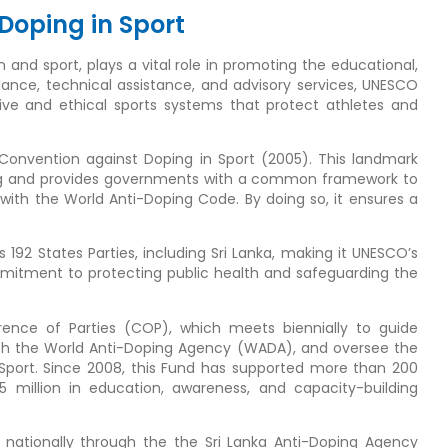
Doping in Sport
and sport, plays a vital role in promoting the educational,
idance, technical assistance, and advisory services, UNESCO
ive and ethical sports systems that protect athletes and
l Convention against Doping in Sport (2005). This landmark
oping and provides governments with a common framework to
e with the World Anti-Doping Code. By doing so, it ensures a
92 States Parties, including Sri Lanka, making it UNESCO’s
ommitment to protecting public health and safeguarding the
nce of Parties (COP), which meets biennially to guide
th the World Anti-Doping Agency (WADA), and oversee the
 Sport. Since 2008, this Fund has supported more than 200
 5 million in education, awareness, and capacity-building
 nationally through the the Sri Lanka Anti-Doping Agency