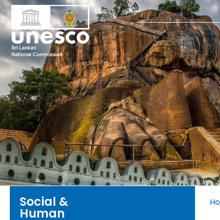
Search
සිංහල
தமிழ்
for:
Social &
H
Human