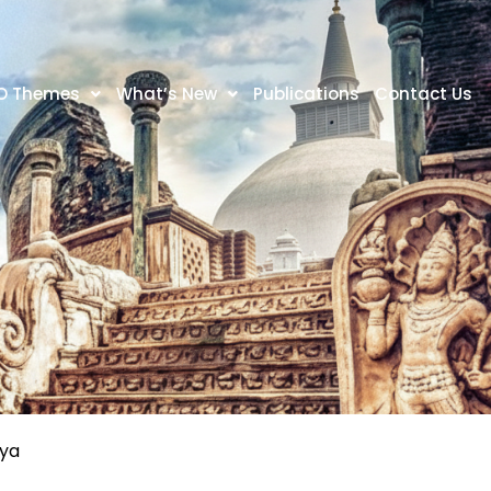
O Themes
What’s New
Publications
Contact Us
tya