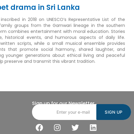
pet drama in Sri Lanka
s inscribed in 2018 on UNESCO’s Representative List of the
 family groups from the Gamwari lineage in the southern
 form combines entertainment with moral education. Stories
re, historical events, and humorous aspects of daily life.
itten scripts, while a small musical ensemble provides
s that promote social harmony, shared laughter, and
ing younger generations about ethical living and peaceful
preserve and transmit this vibrant tradition.
Sign up for our Newsletter
Email address