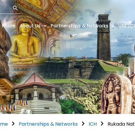
Search Button
Home
About Us
Partnerships & Networks
UNESC
ome
Partnerships & Networks
ICH
Rukada Na