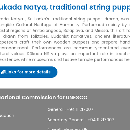
ukada Natya, traditional string pup
kada Natya
, Sri Lanka’s traditional string puppet drama, wa
tangible Cultural Heritage of Humanity. Performed mainly by
astal regions of Ambalangoda, Balapitiya, and Mirissa, this art
e drawn from folktales, Buddhist narratives, ancient literatu
ppeteers craft their own wooden puppets and prepare handwr
companiment. Performances are community-centered event
ltural values. Rūkada Nātya plays an important role in teach
existence, while museums and festive temple performances help 
Links for more details
 National Commission for UNESCO
General :
+94 11 217007
ducation
Secretary General :
+94 11 217007