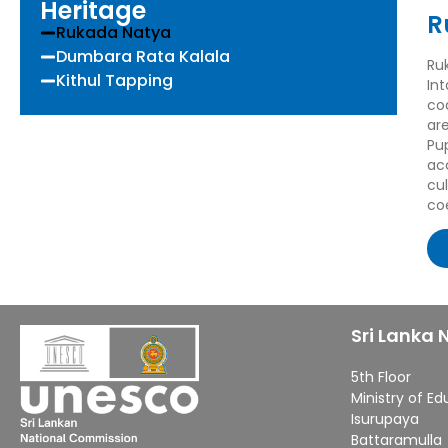
Heritage
R
Rukada Natya
Dumbara Rata Kalala
Ru
Kithul Tapping
In
co
ar
Pu
ac
cu
co
Sri Lanka
5th Floor
Ministry of E
Isurupaya
Battaramulla