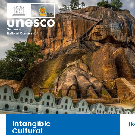
Search
සිංහල
தமிழ்
for:
Intangible
H
Cultural