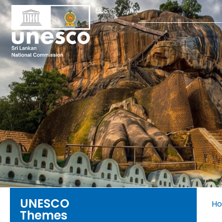
Search
සිංහල
தமிழ்
for:
UNESCO
H
Themes