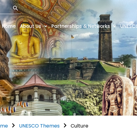
Search Button
Home
About Us
Partnerships & Networks
UNESC
ome
UNESCO Themes
Culture