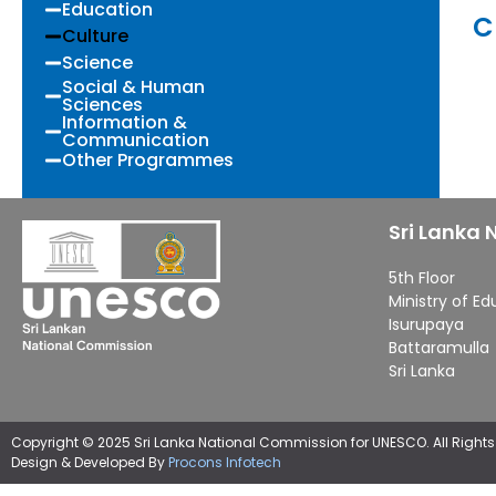
Education
C
Culture
Science
Social & Human
Sciences
Information &
Communication
Other Programmes
Sri Lanka
5th Floor
Ministry of E
Isurupaya
Battaramulla
Sri Lanka
Copyright © 2025 Sri Lanka National Commission for UNESCO. All Rights
Design & Developed By
Procons Infotech