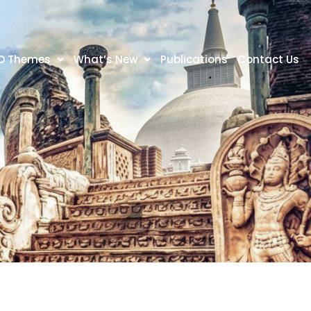
O Themes
What’s New
Publications
Contact Us