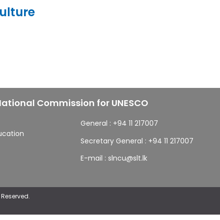
ulture
 National Commission for UNESCO
General :
+94 11 217007
ducation
Secretary General :
+94 11 217007
E-mail :
slncu@slt.lk
 Reserved.