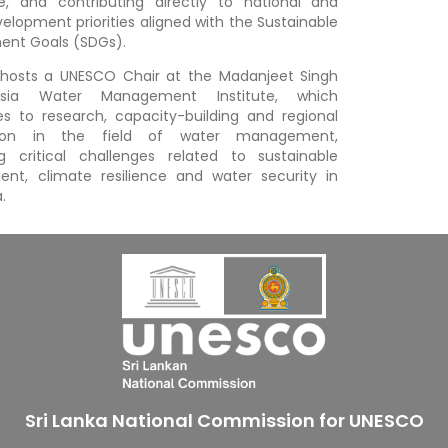
e, and contributing directly to national and
velopment priorities aligned with the Sustainable
ent Goals (SDGs).
 hosts a UNESCO Chair at the Madanjeet Singh
sia Water Management Institute, which
es to research, capacity-building and regional
tion in the field of water management,
g critical challenges related to sustainable
nt, climate resilience and water security in
.
Sri Lanka National Commission for UNESCO