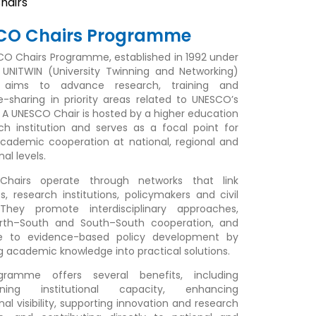
hairs
CO Chairs Programme
O Chairs Programme, established in 1992 under
UNITWIN (University Twinning and Networking)
ve, aims to advance research, training and
-sharing in priority areas related to UNESCO’s
A UNESCO Chair is hosted by a higher education
ch institution and serves as a focal point for
academic cooperation at national, regional and
nal levels.
hairs operate through networks that link
es, research institutions, policymakers and civil
 They promote interdisciplinary approaches,
orth–South and South–South cooperation, and
te to evidence-based policy development by
ng academic knowledge into practical solutions.
ramme offers several benefits, including
ening institutional capacity, enhancing
nal visibility, supporting innovation and research