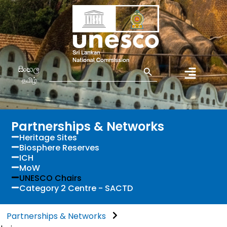
Search Button
Search
සිංහල
for:
தமிழ்
Partnerships & Networks
Heritage Sites
Biosphere Reserves
ICH
MoW
UNESCO Chairs
Category 2 Centre - SACTD
Partnerships & Networks