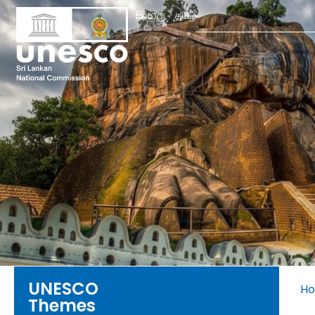
Search
සිංහල
தமிழ்
for:
UNESCO
H
Themes