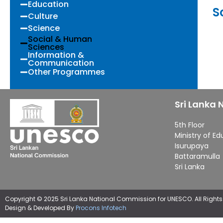
Education
S
Culture
Science
Social & Human
Sciences
Information &
Communication
Other Programmes
Sri Lanka
5th Floor
Ministry of E
Isurupaya
Battaramulla
Sri Lanka
Copyright © 2025 Sri Lanka National Commission for UNESCO. All Rights
Design & Developed By
Procons Infotech