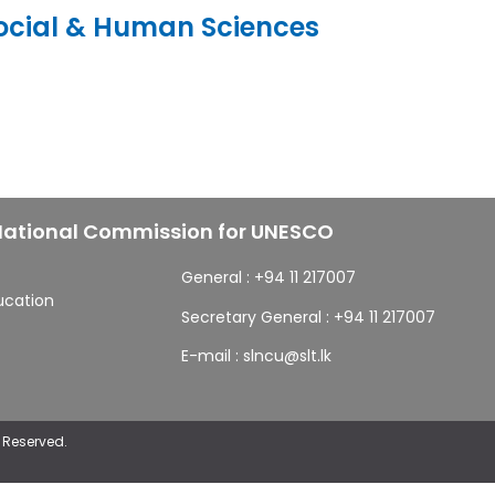
ocial & Human Sciences
 National Commission for UNESCO
General :
+94 11 217007
ducation
Secretary General :
+94 11 217007
E-mail :
slncu@slt.lk
 Reserved.