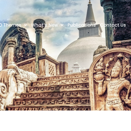
O Themes
What’s New
Publications
Contact Us