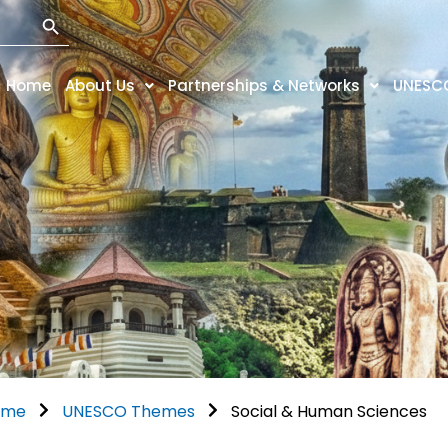
Search Button
Home
About Us
Partnerships & Networks
UNESC
ome
UNESCO Themes
Social & Human Sciences