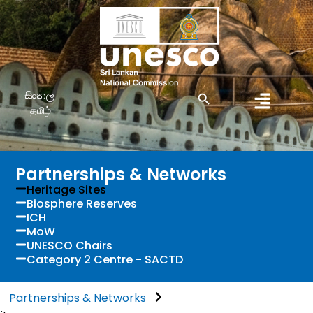
Search Button
Search
සිංහල
for:
தமிழ்
Partnerships & Networks
Heritage Sites
Biosphere Reserves
ICH
MoW
UNESCO Chairs
Category 2 Centre - SACTD
Partnerships & Networks