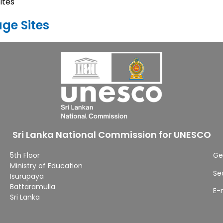
ites
age Sites
Sri Lanka National Commission for UNESCO
5th Floor
Ge
Ministry of Education
Se
Isurupaya
Battaramulla
E-
Sri Lanka