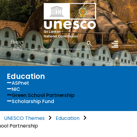
Search Button
Search
සිංහල
for:
தமிழ்
Education
ASPnet
NIC
Green School Partnership
Scholarship Fund
UNESCO Themes
Education
ool Partnership