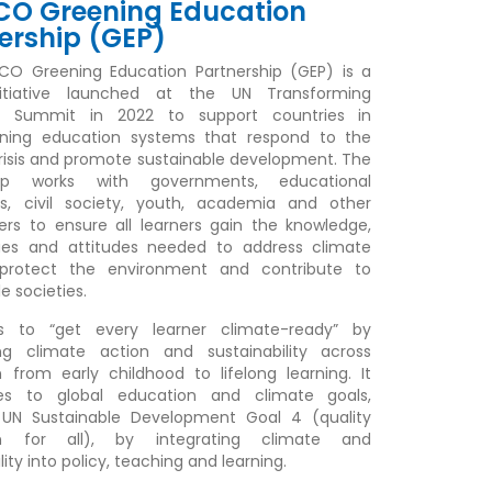
CO Greening Education
ership (GEP)
CO Greening Education Partnership (GEP) is a
nitiative launched at the UN Transforming
n Summit in 2022 to support countries in
ening education systems that respond to the
risis and promote sustainable development. The
hip works with governments, educational
ons, civil society, youth, academia and other
ers to ensure all learners gain the knowledge,
alues and attitudes needed to address climate
protect the environment and contribute to
e societies.
 to “get every learner climate-ready” by
g climate action and sustainability across
 from early childhood to lifelong learning. It
tes to global education and climate goals,
g UN Sustainable Development Goal 4 (quality
on for all), by integrating climate and
lity into policy, teaching and learning.