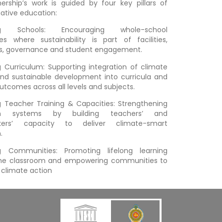
ership’s work is guided by four key pillars of
ative education:
ng Schools: Encouraging whole-school
s where sustainability is part of facilities,
ns, governance and student engagement.
 Curriculum: Supporting integration of climate
d sustainable development into curricula and
outcomes across all levels and subjects.
 Teacher Training & Capacities: Strengthening
on systems by building teachers’ and
kers’ capacity to deliver climate-smart
n.
g Communities: Promoting lifelong learning
he classroom and empowering communities to
l climate action