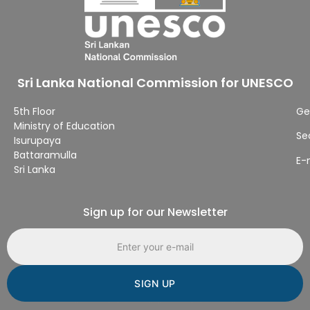
Sri Lanka National Commission for UNESCO
5th Floor
Ge
Ministry of Education
Se
Isurupaya
Battaramulla
E-
Sri Lanka
Sign up for our Newsletter
Email address