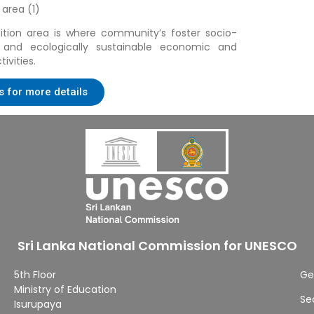
 area (1)
ition area is where community’s foster socio-
ly and ecologically sustainable economic and
ivities.
s for more details
Sri Lanka National Commission for UNESCO
5th Floor
Ge
Ministry of Education
Se
Isurupaya