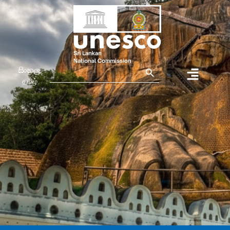
Search Button
Search
සිංහල
for:
தமிழ்