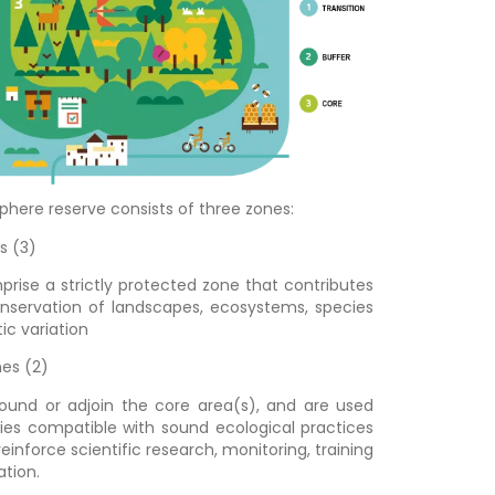
sphere reserve consists of three zones:
s (3)
rise a strictly protected zone that contributes
nservation of landscapes, ecosystems, species
ic variation
nes (2)
ound or adjoin the core area(s), and are used
ities compatible with sound ecological practices
einforce scientific research, monitoring, training
tion.