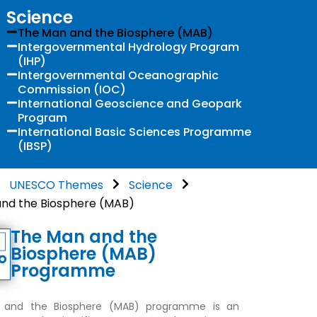
Science
The Man and the Biosphere (MAB)
Intergovernmental Hydrology Program
(IHP)
Intergovernmental Oceanographic
Commission (IOC)
International Geoscience and Geopark
Program
International Basic Sciences Programme
(IBSP)
UNESCO Themes
Science
nd the Biosphere (MAB)
The Man and the
Biosphere (MAB)
Programme
and the Biosphere (MAB) programme is an