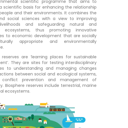
ernmental scientific programme that aims to
a scientific basis for enhancing the relationship
eople and their environments. It combines the
and social sciences with a view to improving
ivelihoods and safeguarding natural and
 ecosystems, thus promoting innovative
es to economic development that are socially
turally appropriate and environmentally
e.
 reserves are ‘learning places for sustainable
nt’. They are sites for testing interdisciplinary
es to understanding and managing changes
actions between social and ecological systems,
g conflict prevention and management of
ty. Biosphere reserves include terrestrial, marine
al ecosystems.