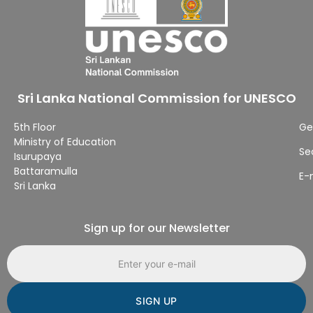
Sri Lanka National Commission for UNESCO
5th Floor
Ge
Ministry of Education
Se
Isurupaya
Battaramulla
E-
Sri Lanka
Sign up for our Newsletter
Email address