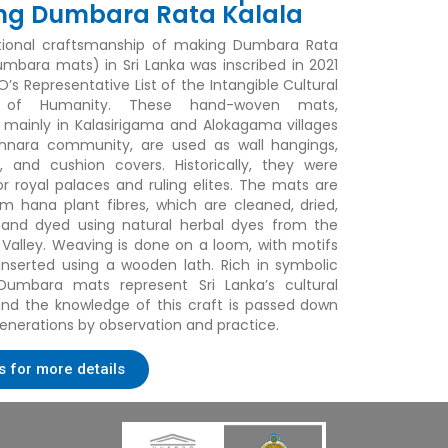
ng Dumbara Rata Kalala
itional craftsmanship of making
Dumbara Rata
mbara mats) in Sri Lanka was inscribed in 2021
’s Representative List of the Intangible Cultural
e of Humanity. These hand-woven mats,
mainly in Kalasirigama and Alokagama villages
innara community, are used as wall hangings,
s, and cushion covers. Historically, they were
or royal palaces and ruling elites. The mats are
 hana plant fibres, which are cleaned, dried,
and dyed using natural herbal dyes from the
alley. Weaving is done on a loom, with motifs
 inserted using a wooden lath. Rich in symbolic
 Dumbara mats represent Sri Lanka’s cultural
 and the knowledge of this craft is passed down
enerations by observation and practice.
s for more details