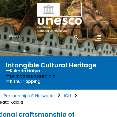
Search Button
Search
සිංහල
for:
தமிழ்
Intangible Cultural Heritage
Rukada Natya
Dumbara Rata Kalala
Kithul Tapping
Partnerships & Networks
ICH
ata Kalala
tional craftsmanship of