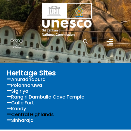
Search Button
Search
සිංහල
for:
தமிழ்
Heritage Sites
Anuradhapura
Polonnaruwa
Sigiriya
Rangiri Dambulla Cave Temple
Galle Fort
Kandy
Central Highlands
Sinharaja