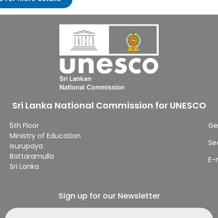
Sri Lanka National Commission for UNESCO
5th Floor
Ge
Ministry of Education
Se
Isurupaya
Battaramulla
E-
Sri Lanka
Sign up for our Newsletter
Email address