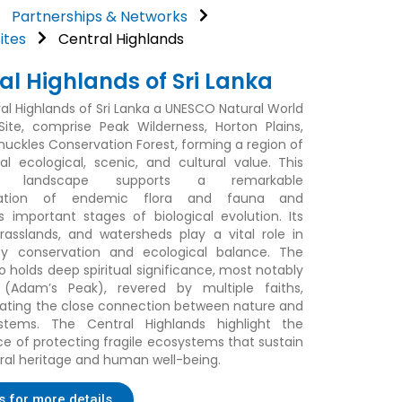
Partnerships & Networks
ites
Central Highlands
al Highlands of Sri Lanka
al Highlands of Sri Lanka a UNESCO Natural World
Site, comprise Peak Wilderness, Horton Plains,
nuckles Conservation Forest, forming a region of
al ecological, scenic, and cultural value. This
e landscape supports a remarkable
ration of endemic flora and fauna and
s important stages of biological evolution. Its
grasslands, and watersheds play a vital role in
ity conservation and ecological balance. The
o holds deep spiritual significance, most notably
 (Adam’s Peak), revered by multiple faiths,
ting the close connection between nature and
ystems. The Central Highlands highlight the
e of protecting fragile ecosystems that sustain
ral heritage and human well-being.
s for more details