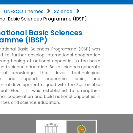
UNESCO Themes
Science
onal Basic Sciences Programme (IBSP)
national Basic Sciences
ramme (IBSP)
national Basic Sciences Programme (IBSP) was
ed to further develop international cooperation
trengthening of national capacities in the basic
and science education. Basic sciences generate
tal knowledge that drives technological
ion and supports economic, social, and
ntal development aligned with the Sustainable
ent Goals. It was established to strengthen
onal cooperation and build national capacities in
ences and science education.