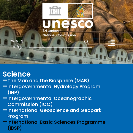
Search Button
Search
සිංහල
for:
தமிழ்
Science
The Man and the Biosphere (MAB)
Intergovernmental Hydrology Program
(IHP)
Intergovernmental Oceanographic
Commission (IOC)
International Geoscience and Geopark
Program
International Basic Sciences Programme
(IBSP)