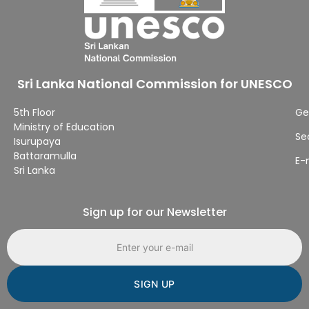
Sri Lanka National Commission for UNESCO
5th Floor
Ge
Ministry of Education
Se
Isurupaya
Battaramulla
E-
Sri Lanka
Sign up for our Newsletter
Email address