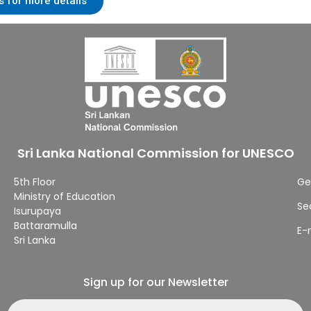
s for more details
Sri Lanka National Commission for UNESCO
5th Floor
Ge
Ministry of Education
Se
Isurupaya
Battaramulla
E-
Sri Lanka
Sign up for our Newsletter
Email address