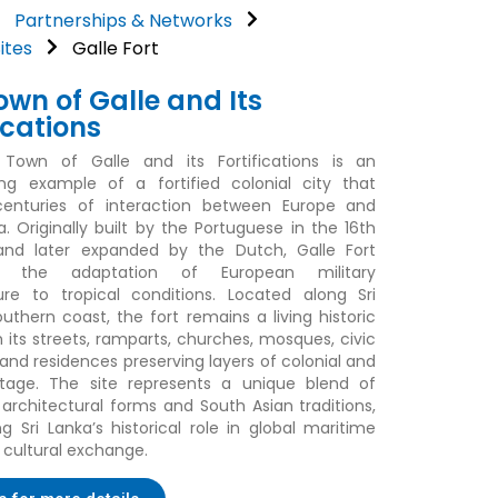
Partnerships & Networks
ites
Galle Fort
own of Galle and Its
ications
Town of Galle and its Fortifications is an
ng example of a fortified colonial city that
 centuries of interaction between Europe and
a. Originally built by the Portuguese in the 16th
and later expanded by the Dutch, Galle Fort
tes the adaptation of European military
ure to tropical conditions. Located along Sri
outhern coast, the fort remains a living historic
h its streets, ramparts, churches, mosques, civic
 and residences preserving layers of colonial and
itage. The site represents a unique blend of
architectural forms and South Asian traditions,
ng Sri Lanka’s historical role in global maritime
 cultural exchange.