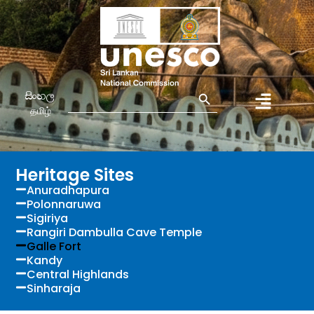
Search Button
Search
සිංහල
for:
தமிழ்
Heritage Sites
Anuradhapura
Polonnaruwa
Sigiriya
Rangiri Dambulla Cave Temple
Galle Fort
Kandy
Central Highlands
Sinharaja