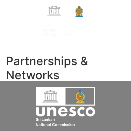
Search Button
Search
සිංහල
for:
தமிழ்
Partnerships &
Networks