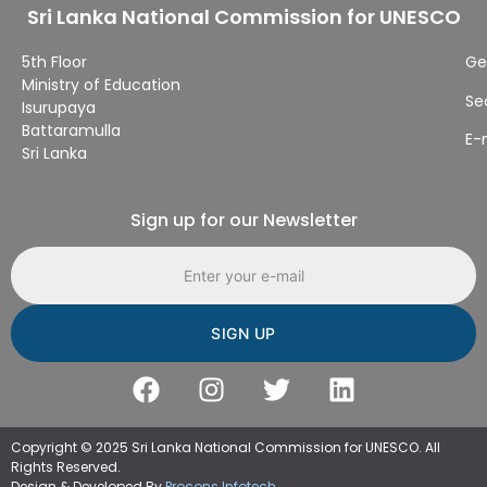
Sri Lanka National Commission for UNESCO
5th Floor
Ge
Ministry of Education
Se
Isurupaya
Battaramulla
E-
Sri Lanka
Sign up for our Newsletter
Email address
Copyright © 2025 Sri Lanka National Commission for UNESCO. All
Rights Reserved.
Design & Developed By
Procons Infotech