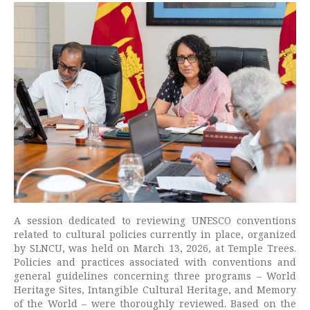
A session dedicated to reviewing UNESCO conventions
related to cultural policies currently in place, organized
by SLNCU, was held on March 13, 2026, at Temple Trees.
Policies and practices associated with conventions and
general guidelines concerning three programs – World
Heritage Sites, Intangible Cultural Heritage, and Memory
of the World – were thoroughly reviewed. Based on the