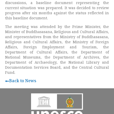
discussions, a baseline document representing the
current situation was prepared. It was decided to review
progress after six months against the status reflected in
this baseline document.
The meeting was attended by the Prime Minister, the
Minister of Buddhasasana, Religious and Cultural Affairs,
and representatives from the Ministry of Buddhasasana,
Religious and Cultural Affairs, the Ministry of Foreign
Affairs, Foreign Employment and Tourism, the
Department of Cultural Affairs, the Department of
National Museums, the Department of Archives, the
Department of Archaeology, the National Library and
Documentation Services Board, and the Central Cultural
Fund.
Back to News