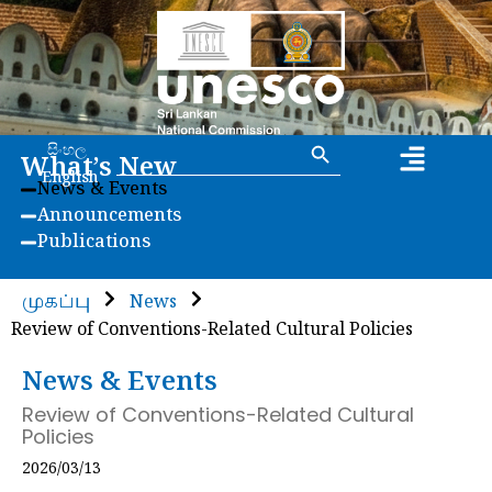
Search Button
Search
සිංහල
What’s New
for:
English
News & Events
Announcements
Publications
முகப்பு
News
Review of Conventions-Related Cultural Policies
News & Events
Review of Conventions-Related Cultural
Policies
2026/03/13