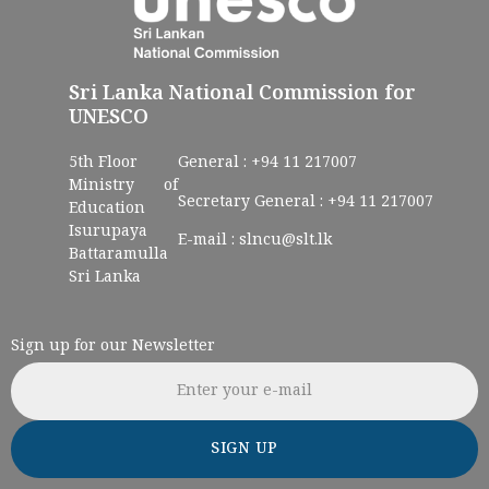
Sri Lanka National Commission for
UNESCO
5th Floor
General :
+94 11 217007
Ministry of
Secretary General :
+94 11 217007
Education
Isurupaya
E-mail :
slncu@slt.lk
Battaramulla
Sri Lanka
Sign up for our Newsletter
Email address