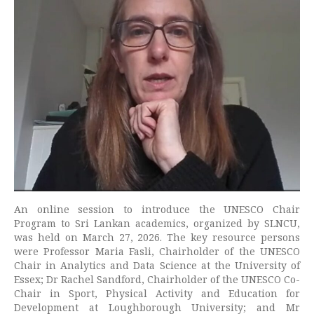
An online session to introduce the UNESCO Chair
Program to Sri Lankan academics, organized by SLNCU,
was held on March 27, 2026. The key resource persons
were Professor Maria Fasli, Chairholder of the UNESCO
Chair in Analytics and Data Science at the University of
Essex; Dr Rachel Sandford, Chairholder of the UNESCO Co-
Chair in Sport, Physical Activity and Education for
Development at Loughborough University; and Mr