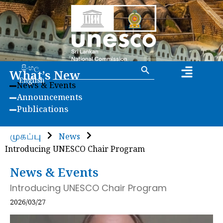
Search Button
Search
සිංහල
What’s New
for:
English
News & Events
Announcements
Publications
முகப்பு
News
Introducing UNESCO Chair Program
News & Events
Introducing UNESCO Chair Program
2026/03/27