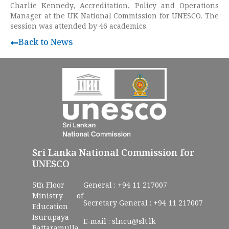
Charlie Kennedy, Accreditation, Policy and Operations
Manager at the UK National Commission for UNESCO. The
session was attended by 46 academics.
Back to News
Sri Lanka National Commission for
UNESCO
5th Floor
General :
+94 11 217007
Ministry of
Secretary General :
+94 11 217007
Education
Isurupaya
E-mail :
slncu@slt.lk
Battaramulla