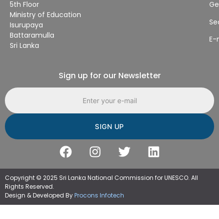
5th Floor
Ge
Ministry of Education
Se
Isurupaya
Battaramulla
E-
Sri Lanka
Sign up for our Newsletter
Email address
Copyright © 2025 Sri Lanka National Commission for UNESCO. All
Rights Reserved.
Design & Developed By
Procons Infotech