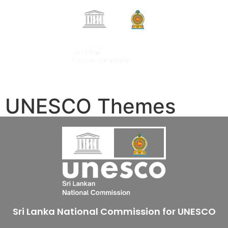
Search Button
Search
සිංහල
for:
தமிழ்
UNESCO Themes
Sri Lanka National Commission for UNESCO