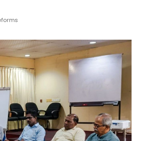
Reforms