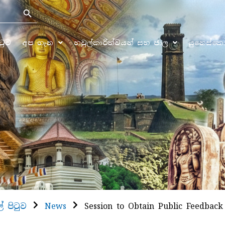
Search Button
ිටුව
අප ගැන
හවුල්කාරිත්වයන් සහ ජාල
යුනෙස්ක
ල් පිටුව
News
Session to Obtain Public Feedback