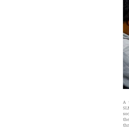
A 
SL
so
th
th