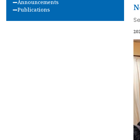
Announcements
N
Publications
Se
20