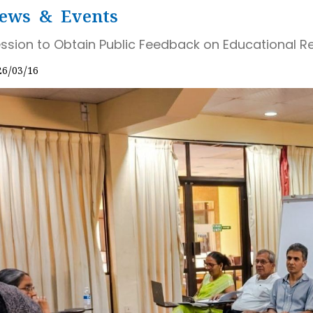
ews & Events
ssion to Obtain Public Feedback on Educational 
26/03/16