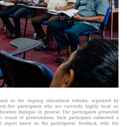
back on the ongoing educational reforms, organized by
y-five participants who are currently highly vocal on
ucation dialogue in general. The participants presented
ch round of presentations. Each participant submitted a
l report based on the participants’ feedback, with the