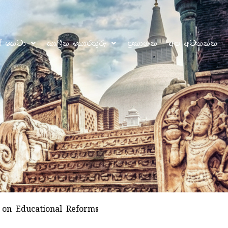
ෝ තේමා
කාලීන තොරතුරු
ප්‍රකාශන
අප අමතන්න
 on Educational Reforms