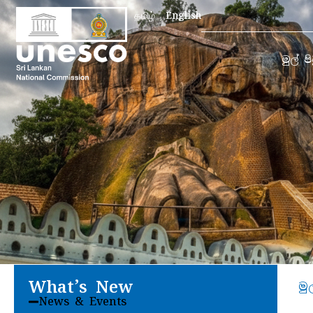
Search
தமிழ்
English
for:
මුල් ප
What’s New
මු
News & Events