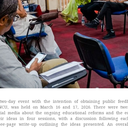
two-day event with the intention of obtaining public feed
NCU, was held on March 16 and 17, 2026. There were twent
cial media about the ongoing educational reforms and the ed
eir ideas in four sessions, with a discussion following ea
ree-page write-up outlining the ideas presented. An overal